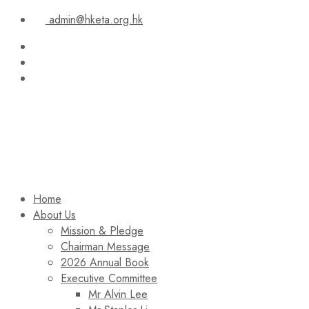
admin@hketa.org.hk
Home
About Us
Mission & Pledge
Chairman Message​
2026 Annual Book
Executive Committee
Mr Alvin Lee