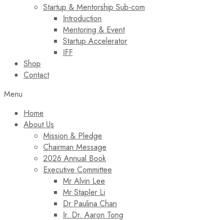
Startup & Mentorship Sub-com
Introduction
Mentoring & Event
Startup Accelerator
IFF
Shop
Contact
Menu
Home
About Us
Mission & Pledge
Chairman Message​
2026 Annual Book
Executive Committee
Mr Alvin Lee
Mr Stapler Li
Dr Paulina Chan
Ir. Dr. Aaron Tong