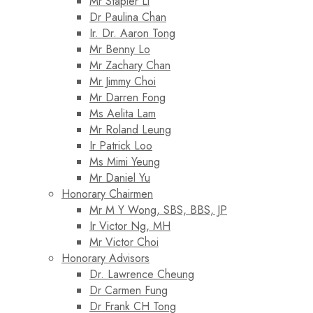
Mr Stapler Li
Dr Paulina Chan
Ir. Dr. Aaron Tong
Mr Benny Lo
Mr Zachary Chan
Mr Jimmy Choi
Mr Darren Fong
Ms Aelita Lam
Mr Roland Leung
Ir Patrick Loo
Ms Mimi Yeung
Mr Daniel Yu
Honorary Chairmen
Mr M Y Wong, SBS, BBS, JP
Ir Victor Ng, MH
Mr Victor Choi
Honorary Advisors
Dr. Lawrence Cheung
Dr Carmen Fung
Dr Frank CH Tong