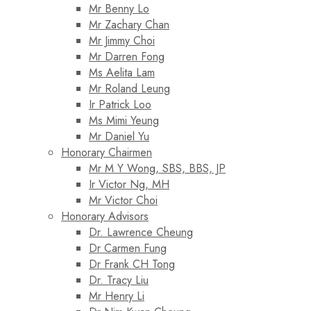
Mr Benny Lo
Mr Zachary Chan
Mr Jimmy Choi
Mr Darren Fong
Ms Aelita Lam
Mr Roland Leung
Ir Patrick Loo
Ms Mimi Yeung
Mr Daniel Yu
Honorary Chairmen
Mr M Y Wong, SBS, BBS, JP
Ir Victor Ng, MH
Mr Victor Choi
Honorary Advisors
Dr. Lawrence Cheung
Dr Carmen Fung
Dr Frank CH Tong
Dr. Tracy Liu
Mr Henry Li