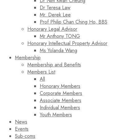
Dr Nim Kwan Cheung
Dr Teresa Law​
Mr. Derek Lee
Prof Philip Chan Ching Ho, BBS
Honorary Legal Advisor
Mr Anthony TONG
Honorary Intellectual Property Advisor
Ms Yolanda Wang
Membership
Membership and Benefits
Members List
All
Honorary Members
Corporate Members
Associate Members
Individual Members
Youth Members
News
Events
Sub-coms