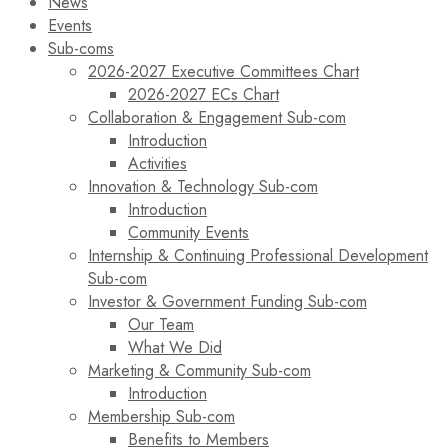
News
Events
Sub-coms
2026-2027 Executive Committees Chart
2026-2027 ECs Chart
Collaboration & Engagement Sub-com
Introduction
Activities
Innovation & Technology Sub-com
Introduction
Community Events
Internship & Continuing Professional Development
Sub-com
Investor & Government Funding Sub-com
Our Team
What We Did
Marketing & Community Sub-com
Introduction
Membership Sub-com
Benefits to Members