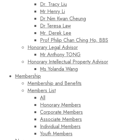
Dr. Tracy Liu
Mr Henry Li
Dr Nim Kwan Cheung
Dr Teresa Law​
Mr. Derek Lee
Prof Philip Chan Ching Ho, BBS
Honorary Legal Advisor
Mr Anthony TONG
Honorary Intellectual Property Advisor
Ms Yolanda Wang
Membership
Membership and Benefits
Members List
All
Honorary Members
Corporate Members
Associate Members
Individual Members
Youth Members