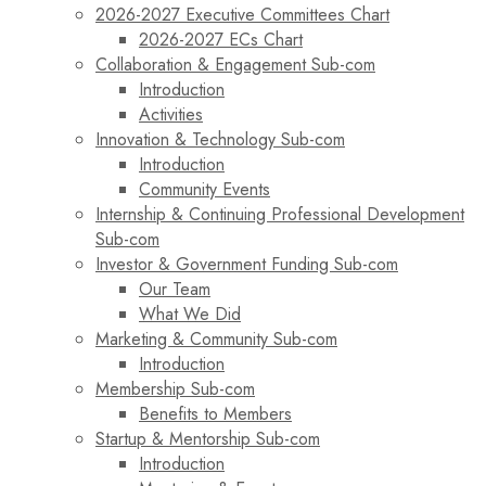
2026-2027 Executive Committees Chart
2026-2027 ECs Chart
Collaboration & Engagement Sub-com
Introduction
Activities
Innovation & Technology Sub-com
Introduction
Community Events
Internship & Continuing Professional Development
Sub-com
Investor & Government Funding Sub-com
Our Team
What We Did
Marketing & Community Sub-com
Introduction
Membership Sub-com
Benefits to Members
Startup & Mentorship Sub-com
Introduction